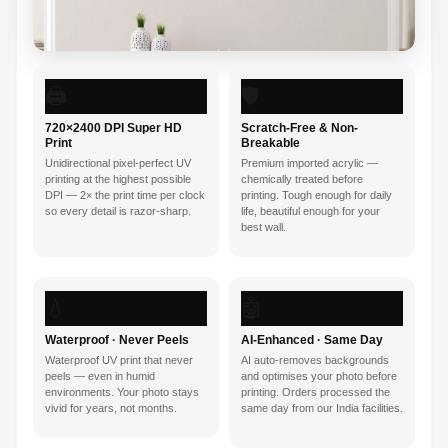
🖨️
🛡️
720×2400 DPI Super HD
Scratch-Free & Non-
Print
Breakable
Unidirectional pixel-perfect UV
Premium imported acrylic —
printing at the highest possible
chemically treated before
DPI — 2× the print time per clock
printing. Tough enough for daily
so every detail is razor-sharp.
life, beautiful enough for your
best wall.
💧
🤖
Waterproof · Never Peels
AI-Enhanced · Same Day
Waterproof UV print that never
AI auto-removes backgrounds
peels — even in humid
and optimises your photo before
environments. Your photo stays
printing. Orders processed the
vivid for years, not months.
same day from our India facilities.