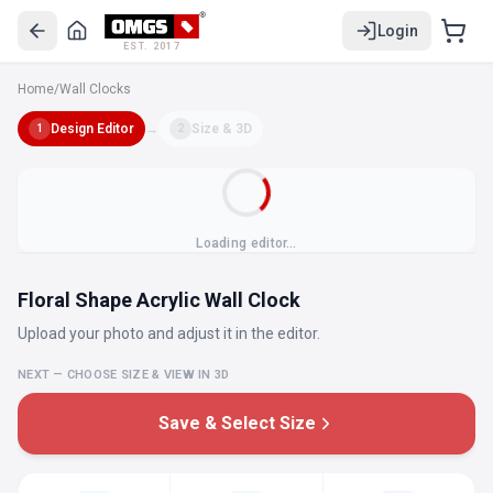
Login
EST. 2017
Home
/
Wall Clocks
Design Editor
→
Size & 3D
1
2
Loading editor…
Floral Shape Acrylic Wall Clock
Upload your photo and adjust it in the editor.
NEXT — CHOOSE SIZE & VIEW IN 3D
Save & Select Size