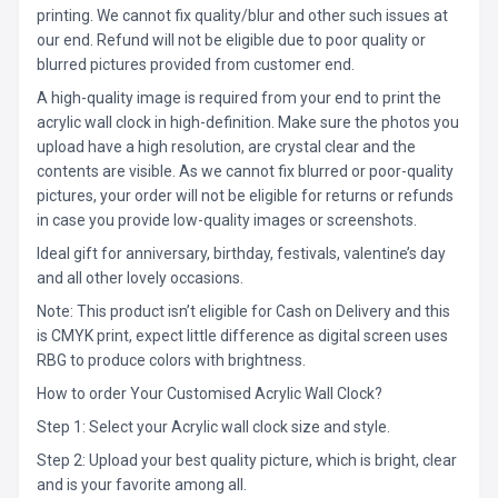
printing. We cannot fix quality/blur and other such issues at
our end. Refund will not be eligible due to poor quality or
blurred pictures provided from customer end.
A high-quality image is required from your end to print the
acrylic wall clock in high-definition. Make sure the photos you
upload have a high resolution, are crystal clear and the
contents are visible. As we cannot fix blurred or poor-quality
pictures, your order will not be eligible for returns or refunds
in case you provide low-quality images or screenshots.
Ideal gift for anniversary, birthday, festivals, valentine’s day
and all other lovely occasions.
Note: This product isn’t eligible for Cash on Delivery and this
is CMYK print, expect little difference as digital screen uses
RBG to produce colors with brightness.
How to order Your Customised Acrylic Wall Clock?
Step 1: Select your Acrylic wall clock size and style.
Step 2: Upload your best quality picture, which is bright, clear
and is your favorite among all.