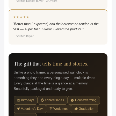
— Verified Repeat Buyer · 3 Orders
★★★★★
"Better than I expected, and their customer service is the
best — super fast. Overall I loved the product."
— Verified Buyer
The gift that
tells time and stories.
Unlike a photo frame, a personalised wall clock is
something they see every single day — multiple times.
Every glance at the time is a glance at a memory.
Beautifully packaged and ready to give.
🎂 Birthdays
💍 Anniversaries
🏠 Housewarming
💝 Valentine's Day
💒 Weddings
🎓 Graduation