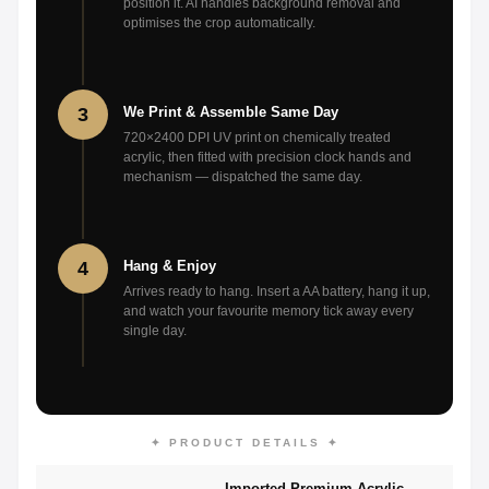
position it. AI handles background removal and
optimises the crop automatically.
3
We Print & Assemble Same Day
720×2400 DPI UV print on chemically treated
acrylic, then fitted with precision clock hands and
mechanism — dispatched the same day.
4
Hang & Enjoy
Arrives ready to hang. Insert a AA battery, hang it up,
and watch your favourite memory tick away every
single day.
✦ PRODUCT DETAILS ✦
Imported Premium Acrylic