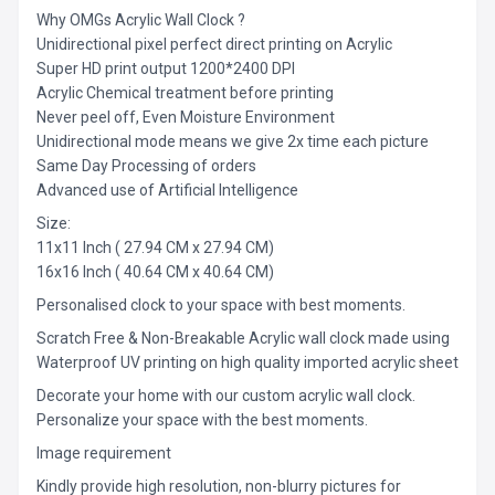
Why OMGs Acrylic Wall Clock ?
Unidirectional pixel perfect direct printing on Acrylic
Super HD print output 1200*2400 DPI
Acrylic Chemical treatment before printing
Never peel off, Even Moisture Environment
Unidirectional mode means we give 2x time each picture
Same Day Processing of orders
Advanced use of Artificial Intelligence
Size:
11x11 Inch ( 27.94 CM x 27.94 CM)
16x16 Inch ( 40.64 CM x 40.64 CM)
Personalised clock to your space with best moments.
Scratch Free & Non-Breakable Acrylic wall clock made using
Waterproof UV printing on high quality imported acrylic sheet
Decorate your home with our custom acrylic wall clock.
Personalize your space with the best moments.
Image requirement
Kindly provide high resolution, non-blurry pictures for