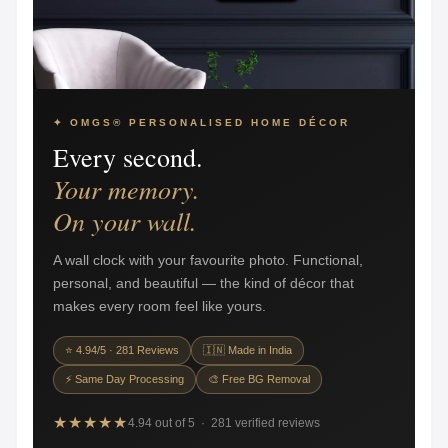
✦ OMGS® PERSONALISED HOME DÉCOR
Every second.
Your memory.
On your wall.
A wall clock with your favourite photo. Functional,
personal, and beautiful — the kind of décor that
makes every room feel like yours.
⭐ 4.94/5 · 281 Reviews
🇮🇳 Made in India
⚡ Same Day Processing
🎨 Free BG Removal
★★★★★
4.94 out of 5 · 281 verified reviews