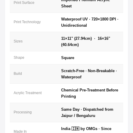
Print Surface
Sheet
Waterproof UV · 720×1800 DPI ·
Print Technology
Unidirectional
11×11" (27.94cm) · 16×16"
Sizes
(40.64cm)
Shape
Square
Scratch-Free · Non-Breakable ·
Build
Waterproof
Chemical Pre-Treatment Before
Acrylic Treatment
Printing
Same Day · Dispatched from
Processing
Jaipur / Bengaluru
India 🇮🇳 by OMGs · Since
Made In