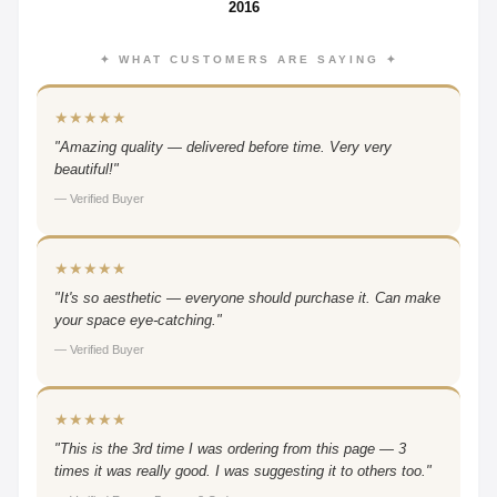
2016
✦ WHAT CUSTOMERS ARE SAYING ✦
★★★★★
"Amazing quality — delivered before time. Very very
beautiful!"
— Verified Buyer
★★★★★
"It's so aesthetic — everyone should purchase it. Can make
your space eye-catching."
— Verified Buyer
★★★★★
"This is the 3rd time I was ordering from this page — 3
times it was really good. I was suggesting it to others too."