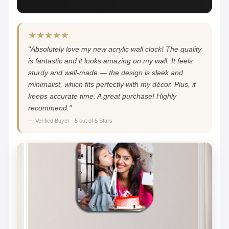
★★★★★
"Absolutely love my new acrylic wall clock! The quality
is fantastic and it looks amazing on my wall. It feels
sturdy and well-made — the design is sleek and
minimalist, which fits perfectly with my décor. Plus, it
keeps accurate time. A great purchase! Highly
recommend."
— Verified Buyer · 5 out of 5 Stars