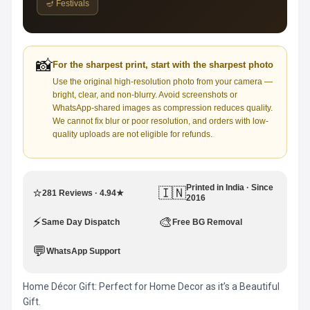
🪔 Festivals
📸
For the sharpest print, start with the sharpest photo
Use the original high-resolution photo from your camera —
bright, clear, and non-blurry. Avoid screenshots or
WhatsApp-shared images as compression reduces quality.
We cannot fix blur or poor resolution, and orders with low-
quality uploads are not eligible for refunds.
Printed in India · Since
⭐
🇮🇳
281 Reviews · 4.94★
2016
⚡
🎨
Same Day Dispatch
Free BG Removal
💬
WhatsApp Support
Home Décor Gift: Perfect for Home Decor as it’s a Beautiful
Gift.