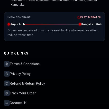
Shed No. C-1 ANNEX, KSSIDC Industrial Area, Yelahanka, 560064
Karnataka
INDIA COVERAGE
FAST DISPATCH
Jaipur Hub
Bengaluru Hub
Orders are processed from the nearest facility whenever possible to
reduce transit time.
QUICK LINKS
Terms & Conditions
Privacy Policy
Refund & Return Policy
Track Your Order
Contact Us