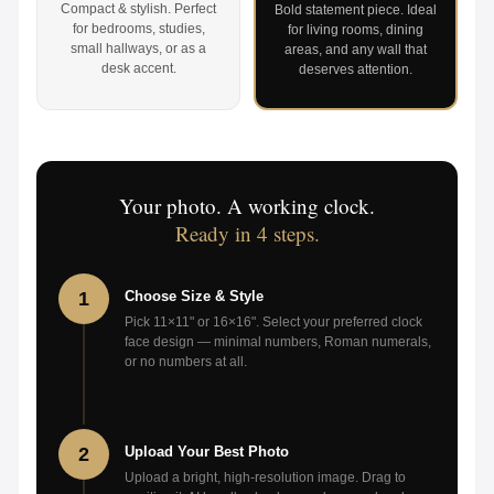
Compact & stylish. Perfect
Bold statement piece. Ideal
for bedrooms, studies,
for living rooms, dining
small hallways, or as a
areas, and any wall that
desk accent.
deserves attention.
Your photo. A working clock.
Ready in 4 steps.
1
Choose Size & Style
Pick 11×11" or 16×16". Select your preferred clock
face design — minimal numbers, Roman numerals,
or no numbers at all.
2
Upload Your Best Photo
Upload a bright, high-resolution image. Drag to