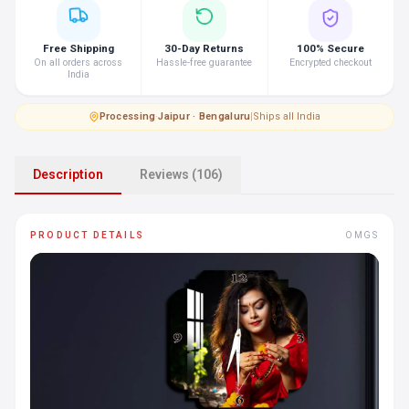
Free Shipping
30-Day Returns
100% Secure
On all orders across
Hassle-free guarantee
Encrypted checkout
India
Processing
·
Jaipur · Bengaluru
|
Ships all India
Description
Reviews (106)
PRODUCT DETAILS
OMGS