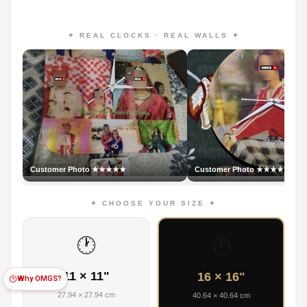
✦ REAL CLOCKS · REAL WALLS ✦
Customer Photo ★★★★★
Customer Photo ★★★★★
✦ CHOOSE YOUR SIZE ✦
🕐
🕑
11 × 11"
16 × 16"
Why OMGS?
27.94 × 27.94 cm
40.64 × 40.64 cm