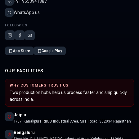
+91 9653941887
WhatsApp us
FOLLOW US
App Store
Google Play
OUR FACILITIES
WHY CUSTOMERS TRUST US
Two production hubs help us process faster and ship quickly
across India.
Jaipur
1/57, Kanakpura RIICO Industrial Area, Sirsi Road, 302034 Rajasthan
Bengaluru