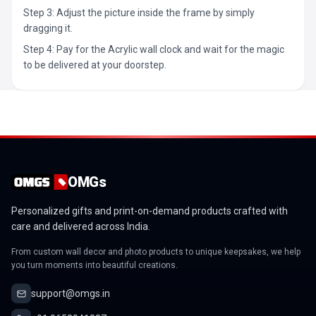
Step 3: Adjust the picture inside the frame by simply
dragging it.
Step 4: Pay for the Acrylic wall clock and wait for the magic
to be delivered at your doorstep.
OMGs
Personalized gifts and print-on-demand products crafted with
care and delivered across India.
From custom wall decor and photo products to unique keepsakes, we help
you turn moments into beautiful creations.
support@omgs.in