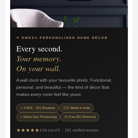
✦ OMGS® PERSONALISED HOME DÉCOR
Every second.
Your memory.
On your wall.
A wall clock with your favourite photo. Functional,
personal, and beautiful — the kind of décor that
makes every room feel like yours.
⭐ 4.94/5 · 281 Reviews
🇮🇳 Made in India
⚡ Same Day Processing
🎨 Free BG Removal
★★★★★
4.94 out of 5 · 281 verified reviews