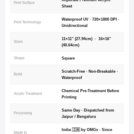
Print Surface
Sheet
Waterproof UV · 720×1800 DPI ·
Print Technology
Unidirectional
11×11" (27.94cm) · 16×16"
Sizes
(40.64cm)
Shape
Square
Scratch-Free · Non-Breakable ·
Build
Waterproof
Chemical Pre-Treatment Before
Acrylic Treatment
Printing
Same Day · Dispatched from
Processing
Jaipur / Bengaluru
India 🇮🇳 by OMGs · Since
Made In