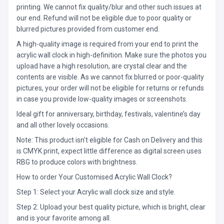
printing. We cannot fix quality/blur and other such issues at
our end. Refund will not be eligible due to poor quality or
blurred pictures provided from customer end.
A high-quality image is required from your end to print the
acrylic wall clock in high-definition. Make sure the photos you
upload have a high resolution, are crystal clear and the
contents are visible. As we cannot fix blurred or poor-quality
pictures, your order will not be eligible for returns or refunds
in case you provide low-quality images or screenshots.
Ideal gift for anniversary, birthday, festivals, valentine’s day
and all other lovely occasions.
Note: This product isn’t eligible for Cash on Delivery and this
is CMYK print, expect little difference as digital screen uses
RBG to produce colors with brightness.
How to order Your Customised Acrylic Wall Clock?
Step 1: Select your Acrylic wall clock size and style.
Step 2: Upload your best quality picture, which is bright, clear
and is your favorite among all.