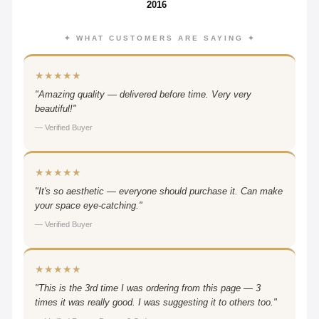
2016
✦ WHAT CUSTOMERS ARE SAYING ✦
★★★★★
"Amazing quality — delivered before time. Very very
beautiful!"
— Verified Buyer
★★★★★
"It's so aesthetic — everyone should purchase it. Can make
your space eye-catching."
— Verified Buyer
★★★★★
"This is the 3rd time I was ordering from this page — 3
times it was really good. I was suggesting it to others too."