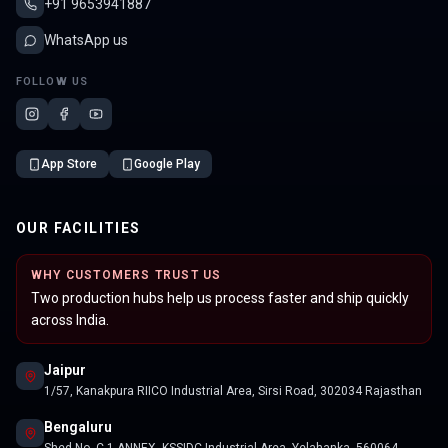
+91 9653941887
WhatsApp us
FOLLOW US
App Store
Google Play
OUR FACILITIES
WHY CUSTOMERS TRUST US
Two production hubs help us process faster and ship quickly
across India.
Jaipur
1/57, Kanakpura RIICO Industrial Area, Sirsi Road, 302034 Rajasthan
Bengaluru