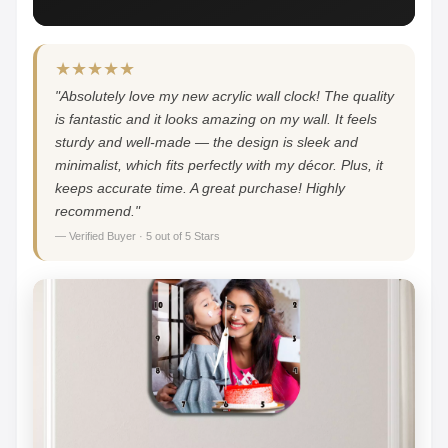
★★★★★
"Absolutely love my new acrylic wall clock! The quality
is fantastic and it looks amazing on my wall. It feels
sturdy and well-made — the design is sleek and
minimalist, which fits perfectly with my décor. Plus, it
keeps accurate time. A great purchase! Highly
recommend."
— Verified Buyer · 5 out of 5 Stars