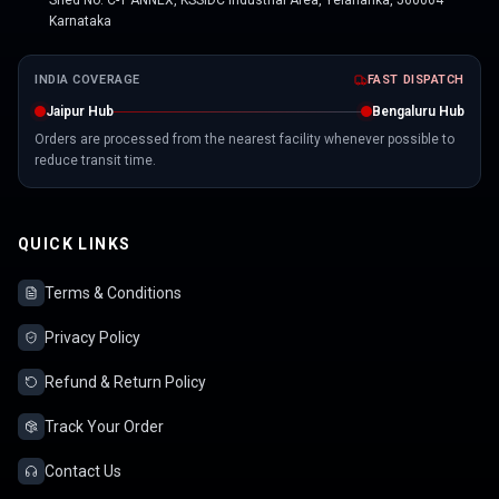
Shed No. C-1 ANNEX, KSSIDC Industrial Area, Yelahanka, 560064
Karnataka
INDIA COVERAGE
FAST DISPATCH
Jaipur Hub
Bengaluru Hub
Orders are processed from the nearest facility whenever possible to
reduce transit time.
QUICK LINKS
Terms & Conditions
Privacy Policy
Refund & Return Policy
Track Your Order
Contact Us