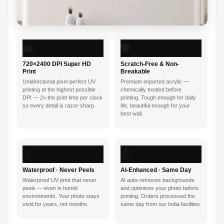
🖨️
🛡️
720×2400 DPI Super HD
Scratch-Free & Non-
Print
Breakable
Unidirectional pixel-perfect UV
Premium imported acrylic —
printing at the highest possible
chemically treated before
DPI — 2× the print time per clock
printing. Tough enough for daily
so every detail is razor-sharp.
life, beautiful enough for your
best wall.
💧
🤖
Waterproof · Never Peels
AI-Enhanced · Same Day
Waterproof UV print that never
AI auto-removes backgrounds
peels — even in humid
and optimises your photo before
environments. Your photo stays
printing. Orders processed the
vivid for years, not months.
same day from our India facilities.