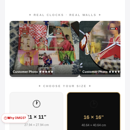
✦ REAL CLOCKS · REAL WALLS ✦
Customer Photo ★★★★★
Customer Photo ★★★★★
✦ CHOOSE YOUR SIZE ✦
🕐
🕑
11 × 11"
16 × 16"
Why OMGS?
27.94 × 27.94 cm
40.64 × 40.64 cm