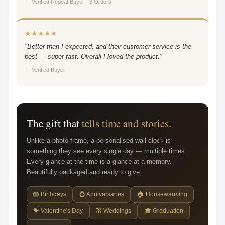
— Verified Repeat Buyer · 3 Orders
★★★★★
"Better than I expected, and their customer service is the
best — super fast. Overall I loved the product."
— Verified Buyer
The gift that
tells time and stories.
Unlike a photo frame, a personalised wall clock is
something they see every single day — multiple times.
Every glance at the time is a glance at a memory.
Beautifully packaged and ready to give.
🎂 Birthdays
💍 Anniversaries
🏠 Housewarming
💝 Valentine's Day
💒 Weddings
🎓 Graduation