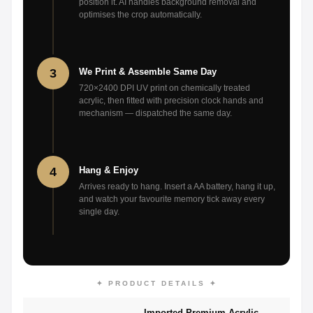
position it. AI handles background removal and
optimises the crop automatically.
3
We Print & Assemble Same Day
720×2400 DPI UV print on chemically treated
acrylic, then fitted with precision clock hands and
mechanism — dispatched the same day.
4
Hang & Enjoy
Arrives ready to hang. Insert a AA battery, hang it up,
and watch your favourite memory tick away every
single day.
✦ PRODUCT DETAILS ✦
Imported Premium Acrylic