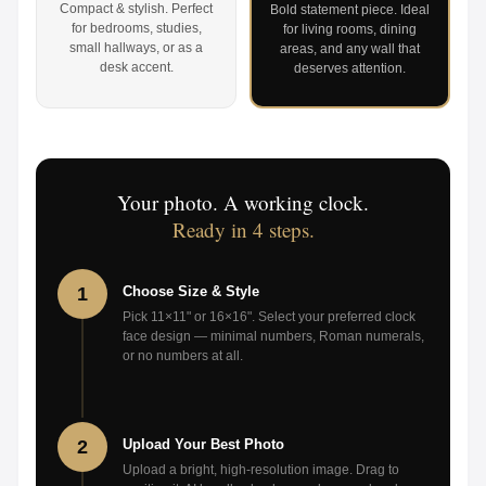
Compact & stylish. Perfect
Bold statement piece. Ideal
for bedrooms, studies,
for living rooms, dining
small hallways, or as a
areas, and any wall that
desk accent.
deserves attention.
Your photo. A working clock.
Ready in 4 steps.
1
Choose Size & Style
Pick 11×11" or 16×16". Select your preferred clock
face design — minimal numbers, Roman numerals,
or no numbers at all.
2
Upload Your Best Photo
Upload a bright, high-resolution image. Drag to