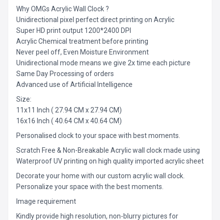
Why OMGs Acrylic Wall Clock ?
Unidirectional pixel perfect direct printing on Acrylic
Super HD print output 1200*2400 DPI
Acrylic Chemical treatment before printing
Never peel off, Even Moisture Environment
Unidirectional mode means we give 2x time each picture
Same Day Processing of orders
Advanced use of Artificial Intelligence
Size:
11x11 Inch ( 27.94 CM x 27.94 CM)
16x16 Inch ( 40.64 CM x 40.64 CM)
Personalised clock to your space with best moments.
Scratch Free & Non-Breakable Acrylic wall clock made using
Waterproof UV printing on high quality imported acrylic sheet
Decorate your home with our custom acrylic wall clock.
Personalize your space with the best moments.
Image requirement
Kindly provide high resolution, non-blurry pictures for