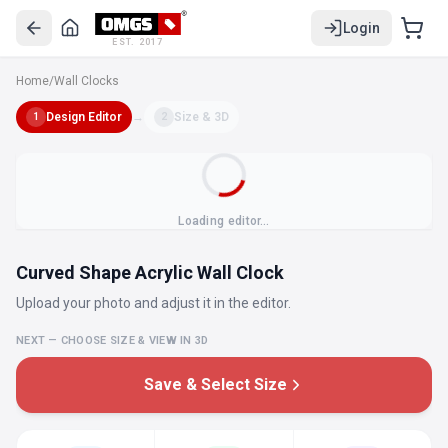
Login
EST. 2017
Home
/
Wall Clocks
Design Editor
→
Size & 3D
1
2
Loading editor…
Curved Shape Acrylic Wall Clock
Upload your photo and adjust it in the editor.
NEXT — CHOOSE SIZE & VIEW IN 3D
Save & Select Size