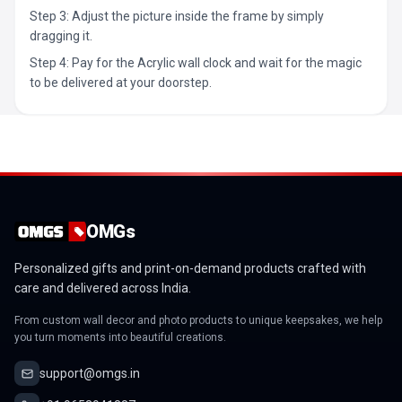
Step 3: Adjust the picture inside the frame by simply
dragging it.
Step 4: Pay for the Acrylic wall clock and wait for the magic
to be delivered at your doorstep.
OMGs
Personalized gifts and print-on-demand products crafted with
care and delivered across India.
From custom wall decor and photo products to unique keepsakes, we help
you turn moments into beautiful creations.
support@omgs.in