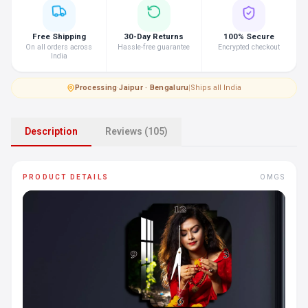
Free Shipping
30-Day Returns
100% Secure
On all orders across
Hassle-free guarantee
Encrypted checkout
India
Processing
·
Jaipur · Bengaluru
|
Ships all India
Description
Reviews (105)
PRODUCT DETAILS
OMGS