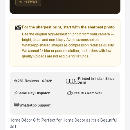
🪔 Festivals
📸
For the sharpest print, start with the sharpest photo
Use the original high-resolution photo from your camera —
bright, clear, and non-blurry. Avoid screenshots or
WhatsApp-shared images as compression reduces quality.
We cannot fix blur or poor resolution, and orders with low-
quality uploads are not eligible for refunds.
Printed in India · Since
⭐
🇮🇳
281 Reviews · 4.94★
2016
⚡
🎨
Same Day Dispatch
Free BG Removal
💬
WhatsApp Support
Home Décor Gift: Perfect for Home Decor as it’s a Beautiful
Gift.