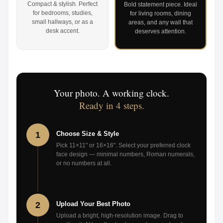
Compact & stylish. Perfect
Bold statement piece. Ideal
for bedrooms, studies,
for living rooms, dining
small hallways, or as a
areas, and any wall that
desk accent.
deserves attention.
Your photo. A working clock.
Ready in 4 steps.
1
Choose Size & Style
Pick 11×11" or 16×16". Select your preferred clock
face design — minimal numbers, Roman numerals,
or no numbers at all.
2
Upload Your Best Photo
Upload a bright, high-resolution image. Drag to