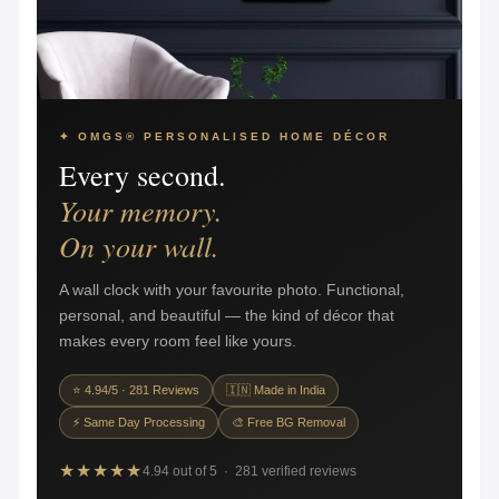
✦ OMGS® PERSONALISED HOME DÉCOR
Every second.
Your memory.
On your wall.
A wall clock with your favourite photo. Functional,
personal, and beautiful — the kind of décor that
makes every room feel like yours.
⭐ 4.94/5 · 281 Reviews
🇮🇳 Made in India
⚡ Same Day Processing
🎨 Free BG Removal
★★★★★
4.94 out of 5 · 281 verified reviews