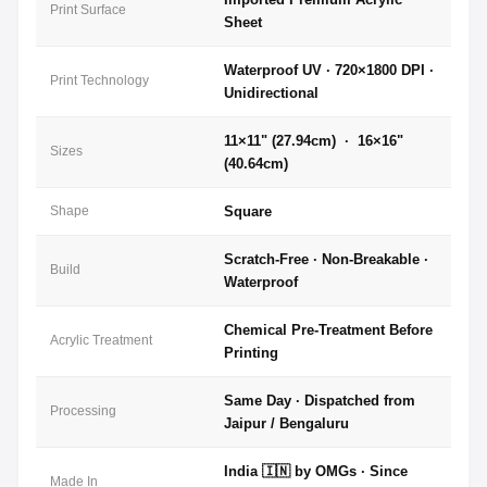
Print Surface
Sheet
Waterproof UV · 720×1800 DPI ·
Print Technology
Unidirectional
11×11" (27.94cm) · 16×16"
Sizes
(40.64cm)
Shape
Square
Scratch-Free · Non-Breakable ·
Build
Waterproof
Chemical Pre-Treatment Before
Acrylic Treatment
Printing
Same Day · Dispatched from
Processing
Jaipur / Bengaluru
India 🇮🇳 by OMGs · Since
Made In