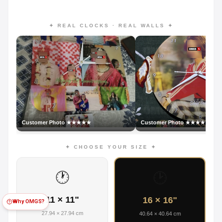
✦ REAL CLOCKS · REAL WALLS ✦
Customer Photo ★★★★★
Customer Photo ★★★★★
✦ CHOOSE YOUR SIZE ✦
🕐
🕑
11 × 11"
16 × 16"
Why OMGS?
27.94 × 27.94 cm
40.64 × 40.64 cm