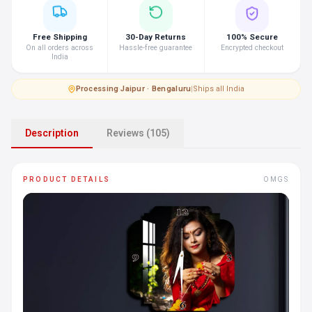
Free Shipping
30-Day Returns
100% Secure
On all orders across
Hassle-free guarantee
Encrypted checkout
India
Processing
·
Jaipur · Bengaluru
|
Ships all India
Description
Reviews (105)
PRODUCT DETAILS
OMGS