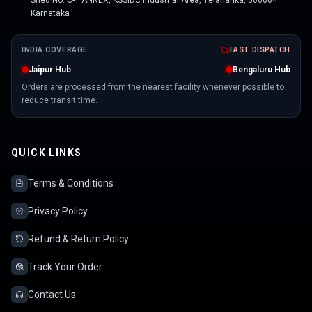
Shed No. C-1 ANNEX, KSSIDC Industrial Area, Yelahanka, 560064
Karnataka
INDIA COVERAGE
FAST DISPATCH
Jaipur Hub
Bengaluru Hub
Orders are processed from the nearest facility whenever possible to
reduce transit time.
QUICK LINKS
Terms & Conditions
Privacy Policy
Refund & Return Policy
Track Your Order
Contact Us