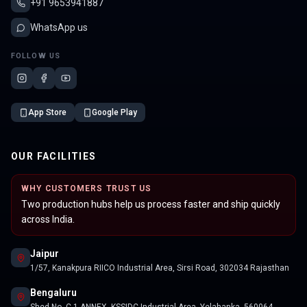
+91 9653941887
WhatsApp us
FOLLOW US
App Store
Google Play
OUR FACILITIES
WHY CUSTOMERS TRUST US
Two production hubs help us process faster and ship quickly
across India.
Jaipur
1/57, Kanakpura RIICO Industrial Area, Sirsi Road, 302034 Rajasthan
Bengaluru