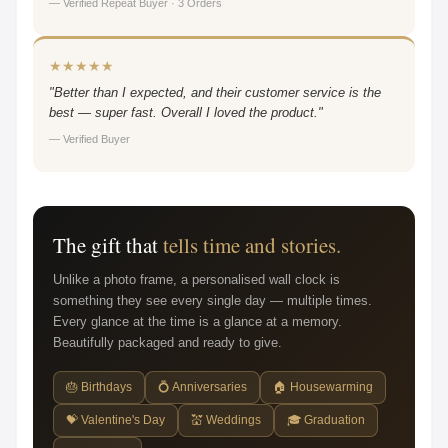
— Verified Repeat Buyer · 3 Orders
★★★★★
"Better than I expected, and their customer service is the
best — super fast. Overall I loved the product."
— Verified Buyer
The gift that
tells time and stories.
Unlike a photo frame, a personalised wall clock is
something they see every single day — multiple times.
Every glance at the time is a glance at a memory.
Beautifully packaged and ready to give.
🎂 Birthdays
💍 Anniversaries
🏠 Housewarming
💝 Valentine's Day
💒 Weddings
🎓 Graduation