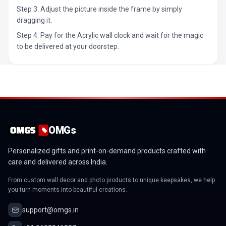
Step 3: Adjust the picture inside the frame by simply
dragging it.
Step 4: Pay for the Acrylic wall clock and wait for the magic
to be delivered at your doorstep.
OMGs
Personalized gifts and print-on-demand products crafted with
care and delivered across India.
From custom wall decor and photo products to unique keepsakes, we help
you turn moments into beautiful creations.
support@omgs.in