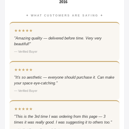
2016
✦ WHAT CUSTOMERS ARE SAYING ✦
★★★★★
"Amazing quality — delivered before time. Very very
beautiful!"
— Verified Buyer
★★★★★
"It's so aesthetic — everyone should purchase it. Can make
your space eye-catching."
— Verified Buyer
★★★★★
"This is the 3rd time I was ordering from this page — 3
times it was really good. I was suggesting it to others too."