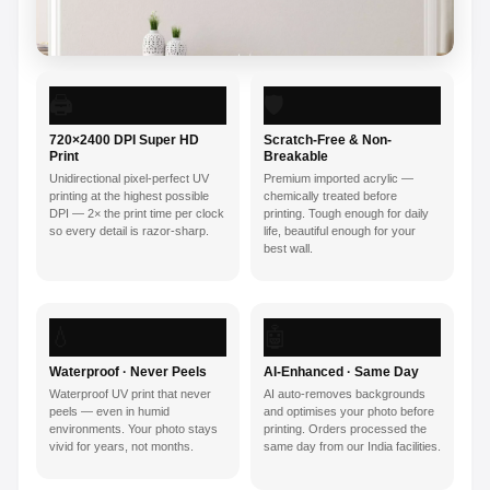
🖨️
🛡️
720×2400 DPI Super HD
Scratch-Free & Non-
Print
Breakable
Unidirectional pixel-perfect UV
Premium imported acrylic —
printing at the highest possible
chemically treated before
DPI — 2× the print time per clock
printing. Tough enough for daily
so every detail is razor-sharp.
life, beautiful enough for your
best wall.
💧
🤖
Waterproof · Never Peels
AI-Enhanced · Same Day
Waterproof UV print that never
AI auto-removes backgrounds
peels — even in humid
and optimises your photo before
environments. Your photo stays
printing. Orders processed the
vivid for years, not months.
same day from our India facilities.