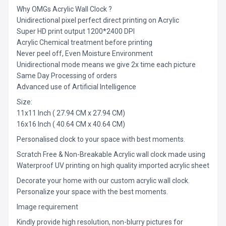
Why OMGs Acrylic Wall Clock ?
Unidirectional pixel perfect direct printing on Acrylic
Super HD print output 1200*2400 DPI
Acrylic Chemical treatment before printing
Never peel off, Even Moisture Environment
Unidirectional mode means we give 2x time each picture
Same Day Processing of orders
Advanced use of Artificial Intelligence
Size:
11x11 Inch ( 27.94 CM x 27.94 CM)
16x16 Inch ( 40.64 CM x 40.64 CM)
Personalised clock to your space with best moments.
Scratch Free & Non-Breakable Acrylic wall clock made using
Waterproof UV printing on high quality imported acrylic sheet
Decorate your home with our custom acrylic wall clock.
Personalize your space with the best moments.
Image requirement
Kindly provide high resolution, non-blurry pictures for