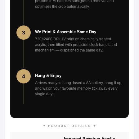
position it. AI handles background removal and
optimises the crop automatically.
3
We Print & Assemble Same Day
720×2400 DPI UV print on chemically treated
acrylic, then fitted with precision clock hands and
mechanism — dispatched the same day.
4
Hang & Enjoy
Arrives ready to hang. Insert a AA battery, hang it up,
and watch your favourite memory tick away every
single day.
✦ PRODUCT DETAILS ✦
Imported Premium Acrylic