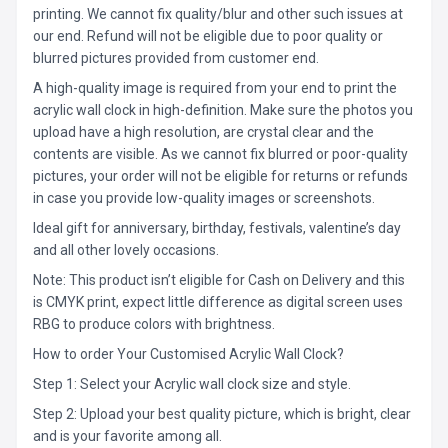
printing. We cannot fix quality/blur and other such issues at
our end. Refund will not be eligible due to poor quality or
blurred pictures provided from customer end.
A high-quality image is required from your end to print the
acrylic wall clock in high-definition. Make sure the photos you
upload have a high resolution, are crystal clear and the
contents are visible. As we cannot fix blurred or poor-quality
pictures, your order will not be eligible for returns or refunds
in case you provide low-quality images or screenshots.
Ideal gift for anniversary, birthday, festivals, valentine’s day
and all other lovely occasions.
Note: This product isn’t eligible for Cash on Delivery and this
is CMYK print, expect little difference as digital screen uses
RBG to produce colors with brightness.
How to order Your Customised Acrylic Wall Clock?
Step 1: Select your Acrylic wall clock size and style.
Step 2: Upload your best quality picture, which is bright, clear
and is your favorite among all.