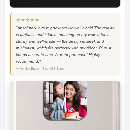
★★★★★
"Absolutely love my new acrylic wall clock! The quality
is fantastic and it looks amazing on my wall. It feels
sturdy and well-made — the design is sleek and
minimalist, which fits perfectly with my décor. Plus, it
keeps accurate time. A great purchase! Highly
recommend."
— Verified Buyer · 5 out of 5 Stars