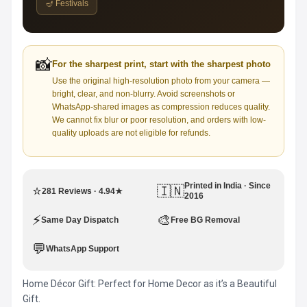
🪔 Festivals
📸
For the sharpest print, start with the sharpest photo
Use the original high-resolution photo from your camera —
bright, clear, and non-blurry. Avoid screenshots or
WhatsApp-shared images as compression reduces quality.
We cannot fix blur or poor resolution, and orders with low-
quality uploads are not eligible for refunds.
Printed in India · Since
⭐
🇮🇳
281 Reviews · 4.94★
2016
⚡
🎨
Same Day Dispatch
Free BG Removal
💬
WhatsApp Support
Home Décor Gift: Perfect for Home Decor as it’s a Beautiful
Gift.