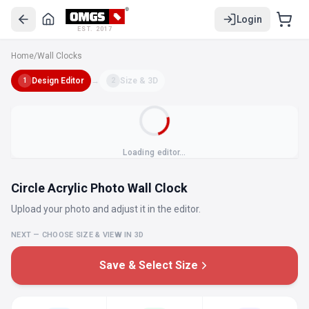
Login
EST. 2017
Home
/
Wall Clocks
Design Editor
→
Size & 3D
1
2
Loading editor…
Circle Acrylic Photo Wall Clock
Upload your photo and adjust it in the editor.
NEXT — CHOOSE SIZE & VIEW IN 3D
Save & Select Size