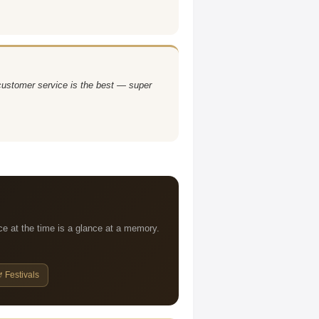
 customer service is the best — super
ce at the time is a glance at a memory.
 Festivals