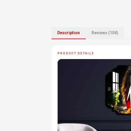
Description
Reviews (104)
PRODUCT DETAILS