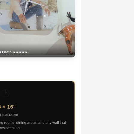
er Photo ★★★★★
🕑
 × 16"
4 × 40.64 cm
ing rooms, dining areas, and any wall that
es attention.