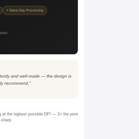
⚡ Same Day Processing
views
s sturdy and well-made — the design is
ghly recommend."
ng at the highest possible DPI — 2× the print
r-sharp.