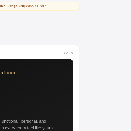
pur · Bengaluru
|
Ships all India
OMGS
 DÉCOR
 Functional, personal, and
es every room feel like yours.