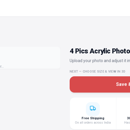
4 Pics Acrylic Phot
Upload your photo and adjust it in
or…
NEXT — CHOOSE SIZE & VIEW IN 3D
Save &
Free Shipping
3
On all orders across India
Hass