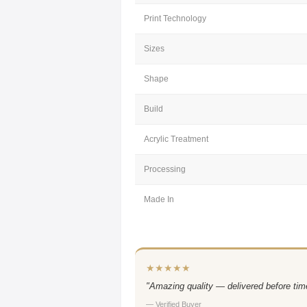
Print Technology
Sizes
Shape
Build
Acrylic Treatment
Processing
Made In
★★★★★
"Amazing quality — delivered before time
— Verified Buyer