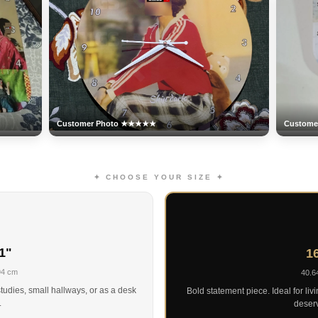
Customer Photo ★★★★★
Custom
✦ CHOOSE YOUR SIZE ✦
1"
16
94 cm
40.6
tudies, small hallways, or as a desk
Bold statement piece. Ideal for liv
.
deserv