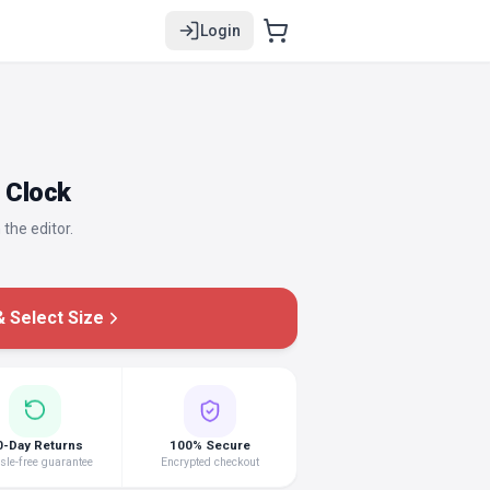
Login
o Clock
 the editor.
 Select Size
0-Day Returns
100% Secure
le-free guarantee
Encrypted checkout