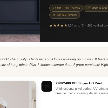
⭐ 4.94/5 · 281 Reviews
🇮🇳 Made in India
🎨 Free BG Removal
★★★★★
4.94 out of 5 · 281 verified re
clock! The quality is fantastic and it looks amazing on my wall. It feel
fectly with my décor. Plus, it keeps accurate time. A great purchase! Hi
720×2400 DPI Super HD Print
🖨️
Unidirectional pixel-perfect UV printi
time per clock so every detail is razo