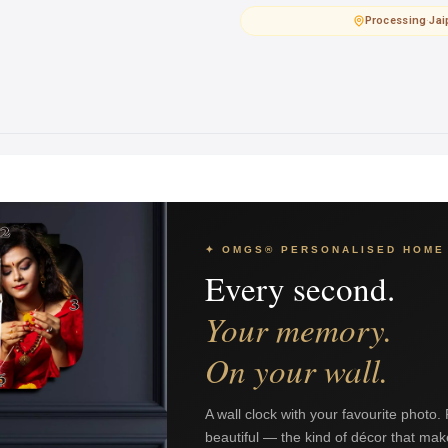
Processing
·
Jai
✦ OMGS® PERSONALISED HOME
Every second.
Your memory.
On your wall.
A wall clock with your favourite photo.
beautiful — the kind of décor that mak