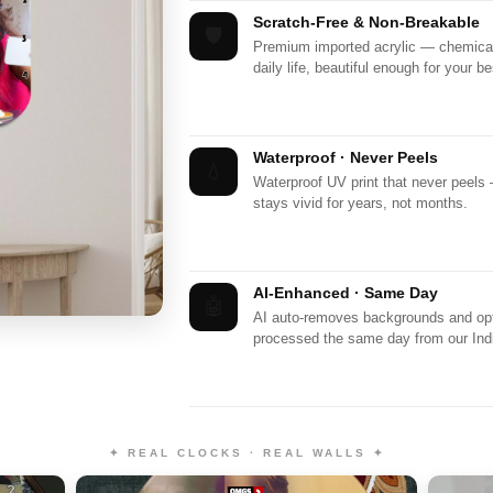
Scratch-Free & Non-Breakable
🛡️
Premium imported acrylic — chemicall
daily life, beautiful enough for your be
Waterproof · Never Peels
💧
Waterproof UV print that never peels
stays vivid for years, not months.
AI-Enhanced · Same Day
🤖
AI auto-removes backgrounds and opti
processed the same day from our India
✦ REAL CLOCKS · REAL WALLS ✦