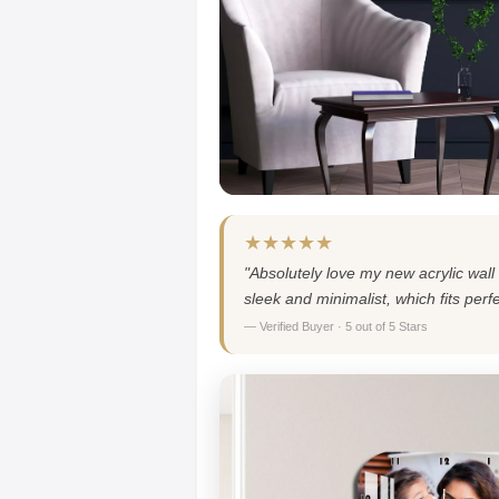
★★★★★
"Absolutely love my new acrylic wall 
sleek and minimalist, which fits per
— Verified Buyer · 5 out of 5 Stars