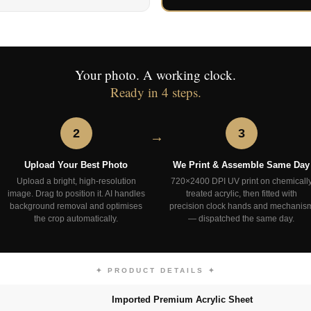
Your photo. A working clock.
Ready in 4 steps.
2
3
Upload Your Best Photo
We Print & Assemble Same Day
Upload a bright, high-resolution
720×2400 DPI UV print on chemicall
image. Drag to position it. AI handles
treated acrylic, then fitted with
background removal and optimises
precision clock hands and mechanis
the crop automatically.
— dispatched the same day.
✦ PRODUCT DETAILS ✦
Imported Premium Acrylic Sheet