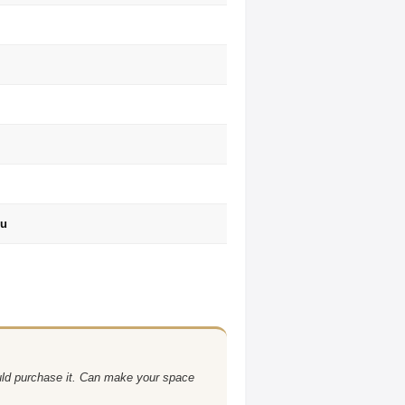
ru
uld purchase it. Can make your space