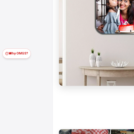
Why OMGS?