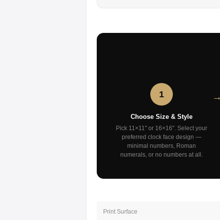
1
Choose Size & Style
Pick 11×11" or 16×16". Select your
preferred clock face design —
minimal numbers, Roman
numerals, or no numbers at all.
Print Surface