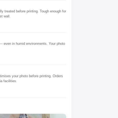
y treated before printing. Tough enough for
st wall.
 — even in humid environments. Your photo
mises your photo before printing. Orders
 facilities.