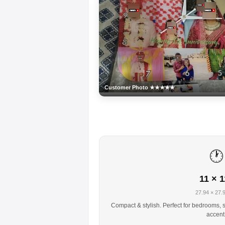
Customer Photo ★★★★★
🕐
11 × 1
27.94 × 27.
Compact & stylish. Perfect for bedrooms, s
accent