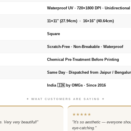
Waterproof UV · 720×1800 DPI · Unidirectional
11×11" (27.94cm) · 16×16" (40.64cm)
Square
Scratch-Free · Non-Breakable · Waterproof
Chemical Pre-Treatment Before Printing
Same Day · Dispatched from Jaipur / Bengalu
India 🇮🇳 by OMGs · Since 2016
✦ WHAT CUSTOMERS ARE SAYING ✦
★★★★★
. Very very beautiful!"
"It's so aesthetic — everyone sho
eye-catching."