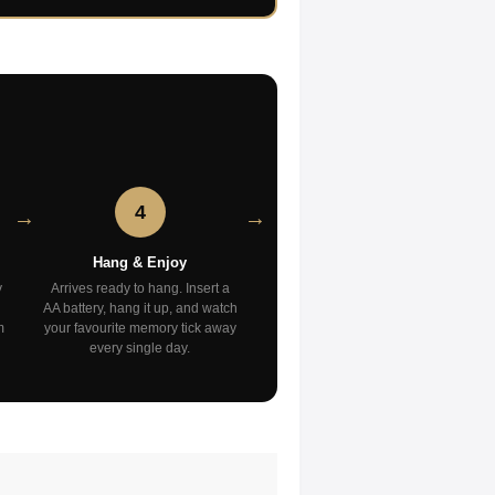
4
Hang & Enjoy
y
Arrives ready to hang. Insert a
AA battery, hang it up, and watch
m
your favourite memory tick away
every single day.