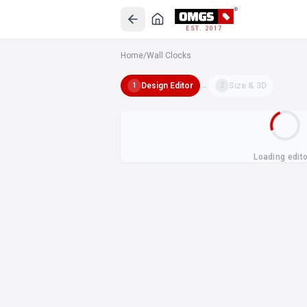
EST. 2017
Home
/
Wall Clocks
Design Editor
→
Size & 3D
1
2
Loading edit