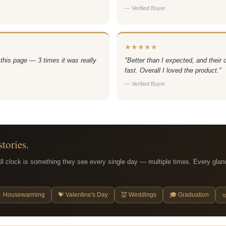
— Verified Buyer
★★★★★
 this page — 3 times it was really
"Better than I expected, and their
fast. Overall I loved the product."
— Verified Buyer
stories.
ll clock is something they see every single day — multiple times. Every glan
 Housewarming
💝 Valentine's Day
💒 Weddings
🎓 Graduation
