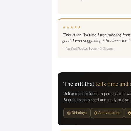
★★★★★
"This is the 3rd time I was ordering from
good. I was suggesting it to others too."
— Verified Repeat Buyer · 3 Orders
The gift that
tells time and 
Unlike a photo frame, a personalised wa
Beautifully packaged and ready to give.
🎂 Birthdays
💍 Anniversaries
